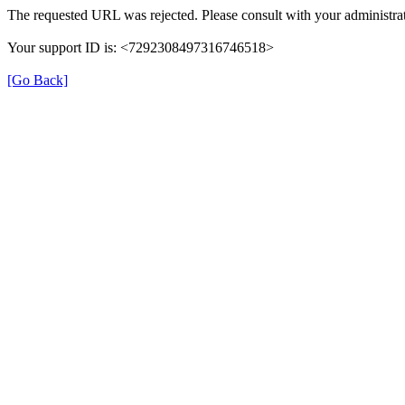
The requested URL was rejected. Please consult with your administrat
Your support ID is: <7292308497316746518>
[Go Back]