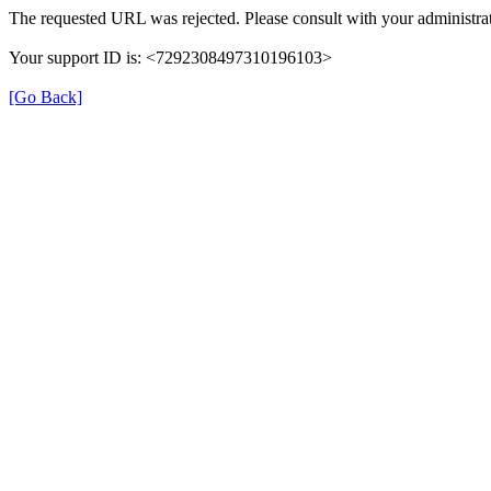
The requested URL was rejected. Please consult with your administrat
Your support ID is: <7292308497310196103>
[Go Back]