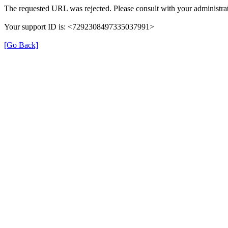
The requested URL was rejected. Please consult with your administrat
Your support ID is: <7292308497335037991>
[Go Back]