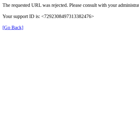
The requested URL was rejected. Please consult with your administrat
Your support ID is: <7292308497313382476>
[Go Back]