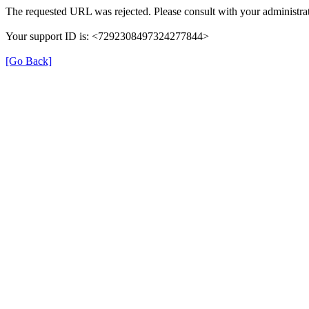
The requested URL was rejected. Please consult with your administrat
Your support ID is: <7292308497324277844>
[Go Back]