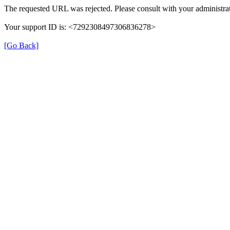
The requested URL was rejected. Please consult with your administrat
Your support ID is: <7292308497306836278>
[Go Back]