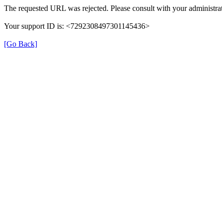
The requested URL was rejected. Please consult with your administrat
Your support ID is: <7292308497301145436>
[Go Back]