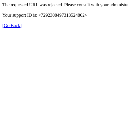
The requested URL was rejected. Please consult with your administrat
Your support ID is: <7292308497313524862>
[Go Back]