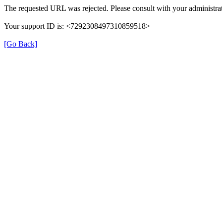
The requested URL was rejected. Please consult with your administrat
Your support ID is: <7292308497310859518>
[Go Back]