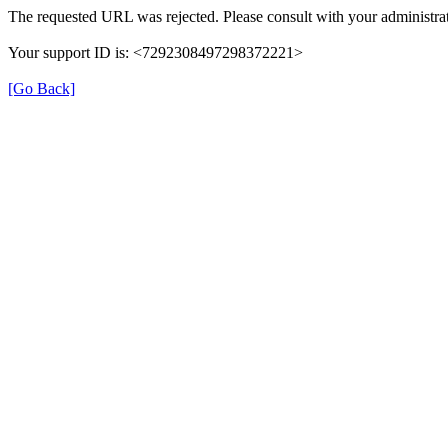
The requested URL was rejected. Please consult with your administrat
Your support ID is: <7292308497298372221>
[Go Back]