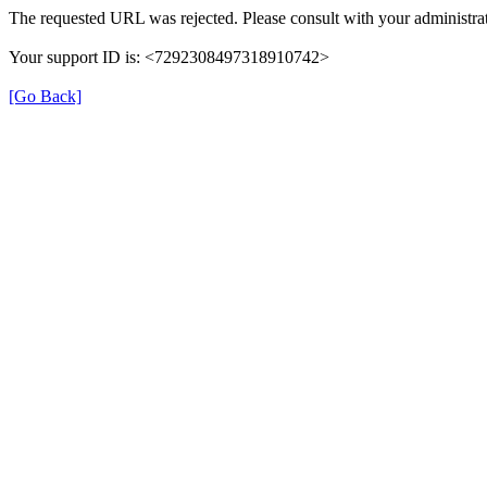
The requested URL was rejected. Please consult with your administrat
Your support ID is: <7292308497318910742>
[Go Back]