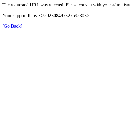
The requested URL was rejected. Please consult with your administrat
Your support ID is: <7292308497327592303>
[Go Back]