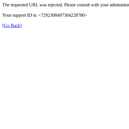
The requested URL was rejected. Please consult with your administrat
Your support ID is: <7292308497304228780>
[Go Back]