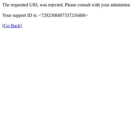
The requested URL was rejected. Please consult with your administrat
Your support ID is: <7292308497337216406>
[Go Back]