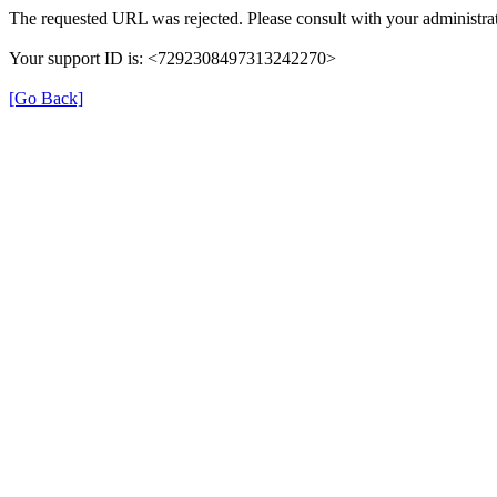
The requested URL was rejected. Please consult with your administrat
Your support ID is: <7292308497313242270>
[Go Back]