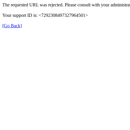
The requested URL was rejected. Please consult with your administrat
Your support ID is: <7292308497327964501>
[Go Back]