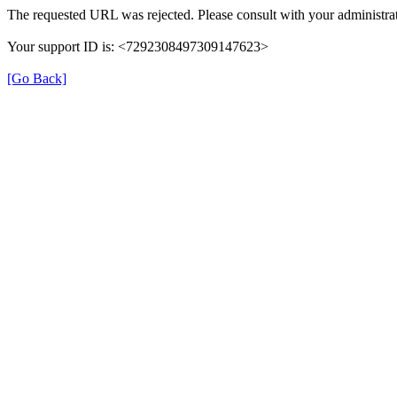
The requested URL was rejected. Please consult with your administrat
Your support ID is: <7292308497309147623>
[Go Back]