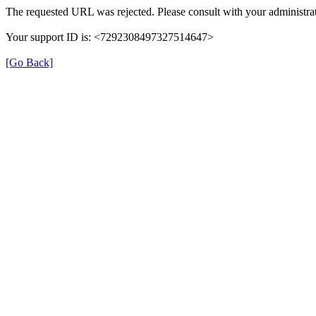
The requested URL was rejected. Please consult with your administrat
Your support ID is: <7292308497327514647>
[Go Back]