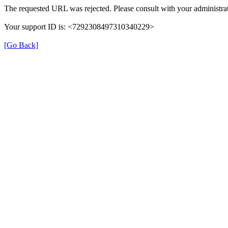
The requested URL was rejected. Please consult with your administrat
Your support ID is: <7292308497310340229>
[Go Back]