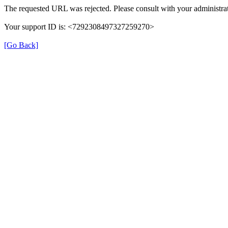
The requested URL was rejected. Please consult with your administrat
Your support ID is: <7292308497327259270>
[Go Back]