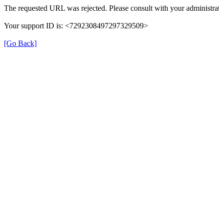
The requested URL was rejected. Please consult with your administrat
Your support ID is: <7292308497297329509>
[Go Back]