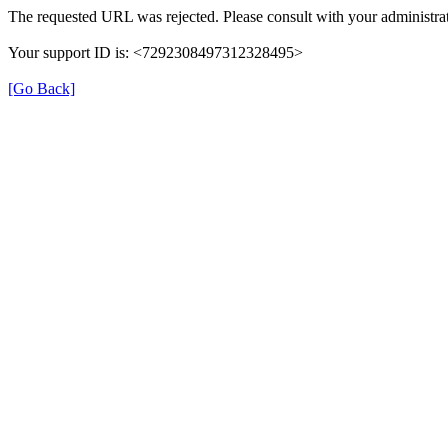
The requested URL was rejected. Please consult with your administrat
Your support ID is: <7292308497312328495>
[Go Back]