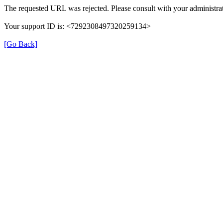
The requested URL was rejected. Please consult with your administrat
Your support ID is: <7292308497320259134>
[Go Back]