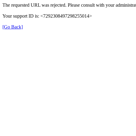
The requested URL was rejected. Please consult with your administrat
Your support ID is: <7292308497298255014>
[Go Back]