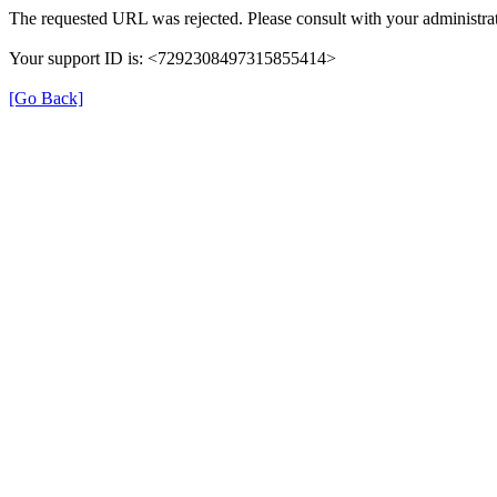
The requested URL was rejected. Please consult with your administrat
Your support ID is: <7292308497315855414>
[Go Back]