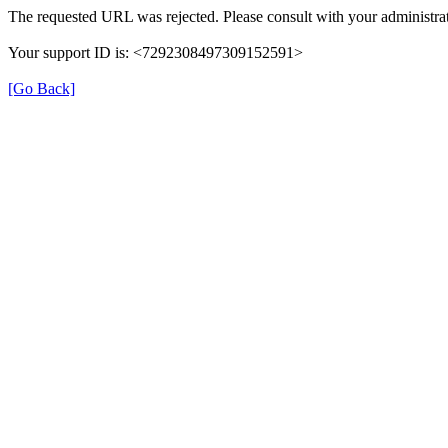
The requested URL was rejected. Please consult with your administrat
Your support ID is: <7292308497309152591>
[Go Back]