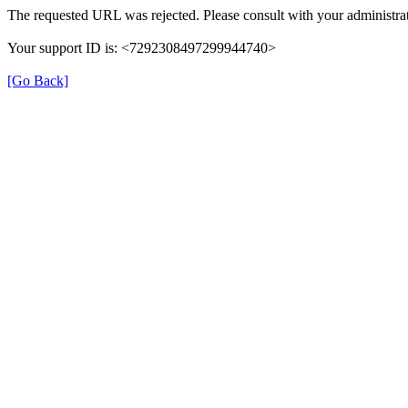
The requested URL was rejected. Please consult with your administrat
Your support ID is: <7292308497299944740>
[Go Back]