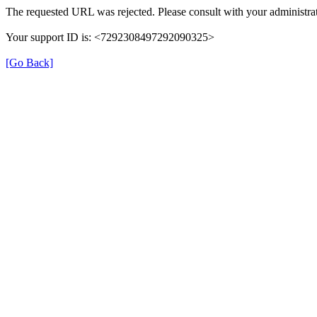
The requested URL was rejected. Please consult with your administrat
Your support ID is: <7292308497292090325>
[Go Back]