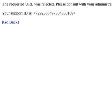
The requested URL was rejected. Please consult with your administrat
Your support ID is: <7292308497304300109>
[Go Back]