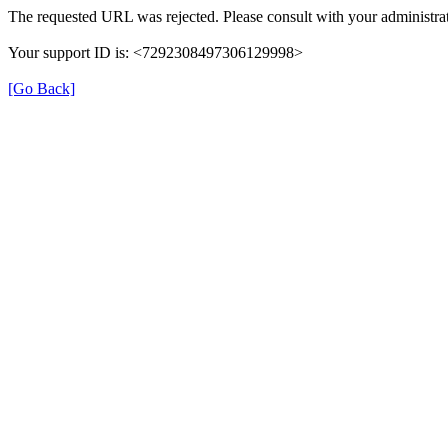
The requested URL was rejected. Please consult with your administrat
Your support ID is: <7292308497306129998>
[Go Back]