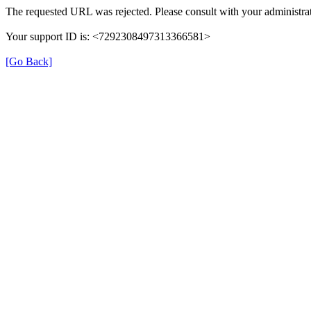
The requested URL was rejected. Please consult with your administrat
Your support ID is: <7292308497313366581>
[Go Back]