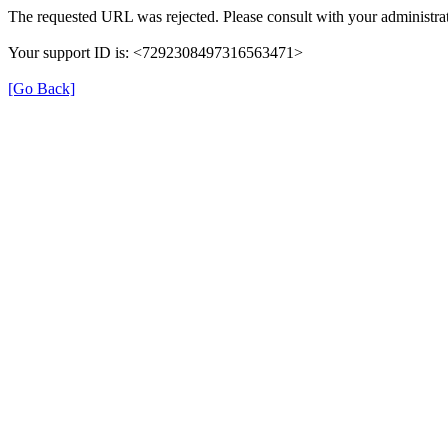
The requested URL was rejected. Please consult with your administrat
Your support ID is: <7292308497316563471>
[Go Back]