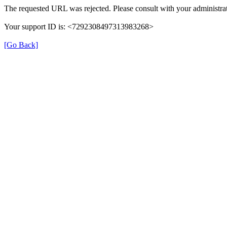
The requested URL was rejected. Please consult with your administrat
Your support ID is: <7292308497313983268>
[Go Back]