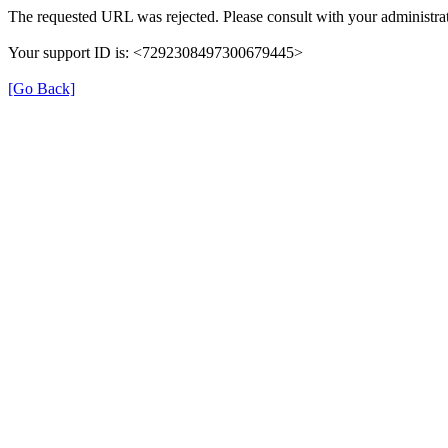
The requested URL was rejected. Please consult with your administrat
Your support ID is: <7292308497300679445>
[Go Back]