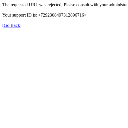
The requested URL was rejected. Please consult with your administrat
Your support ID is: <7292308497312896716>
[Go Back]