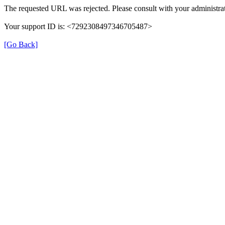
The requested URL was rejected. Please consult with your administrat
Your support ID is: <7292308497346705487>
[Go Back]