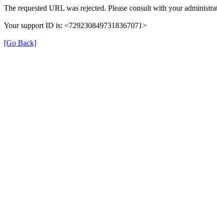
The requested URL was rejected. Please consult with your administrat
Your support ID is: <7292308497318367071>
[Go Back]