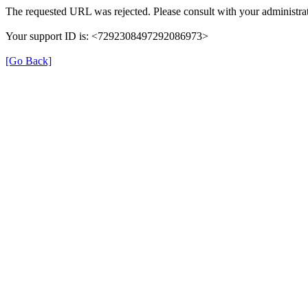
The requested URL was rejected. Please consult with your administrat
Your support ID is: <7292308497292086973>
[Go Back]