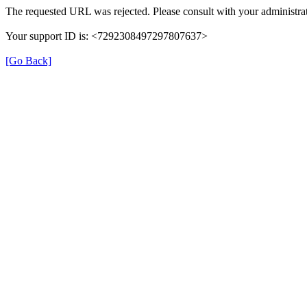
The requested URL was rejected. Please consult with your administrat
Your support ID is: <7292308497297807637>
[Go Back]