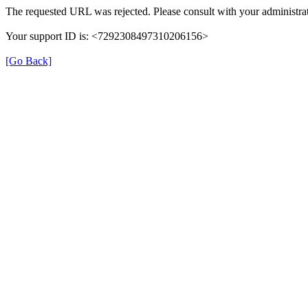
The requested URL was rejected. Please consult with your administrat
Your support ID is: <7292308497310206156>
[Go Back]