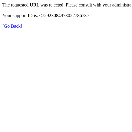
The requested URL was rejected. Please consult with your administrat
Your support ID is: <7292308497302278678>
[Go Back]