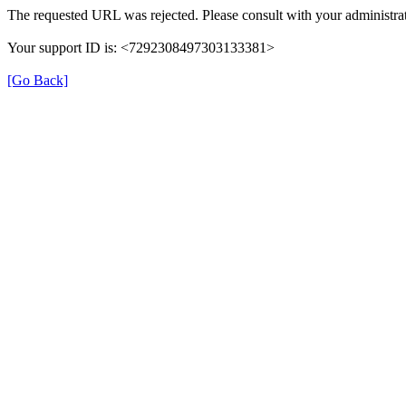
The requested URL was rejected. Please consult with your administrat
Your support ID is: <7292308497303133381>
[Go Back]