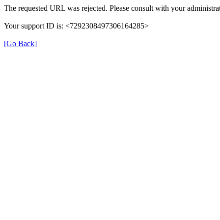
The requested URL was rejected. Please consult with your administrat
Your support ID is: <7292308497306164285>
[Go Back]