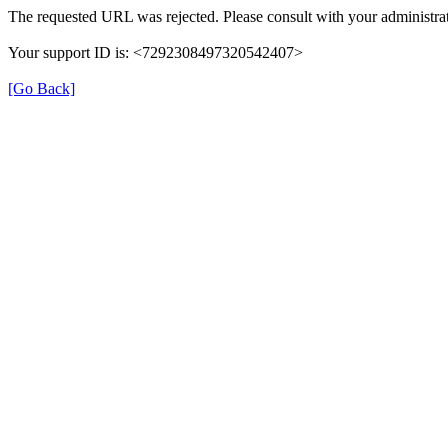
The requested URL was rejected. Please consult with your administrat
Your support ID is: <7292308497320542407>
[Go Back]