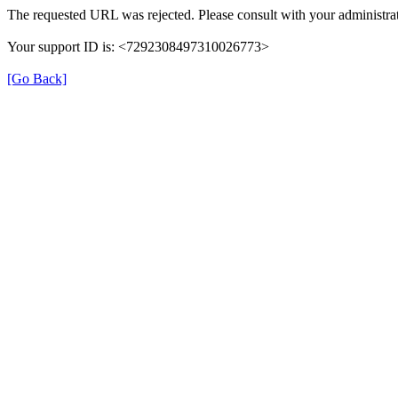
The requested URL was rejected. Please consult with your administrat
Your support ID is: <7292308497310026773>
[Go Back]