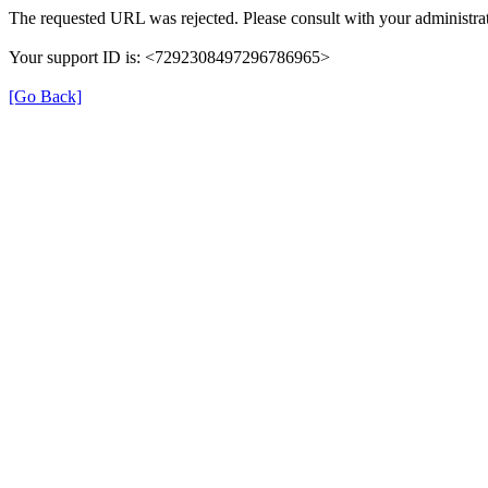
The requested URL was rejected. Please consult with your administrat
Your support ID is: <7292308497296786965>
[Go Back]