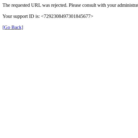
The requested URL was rejected. Please consult with your administrat
Your support ID is: <7292308497301845677>
[Go Back]