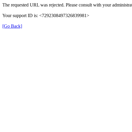
The requested URL was rejected. Please consult with your administrat
Your support ID is: <7292308497326839981>
[Go Back]