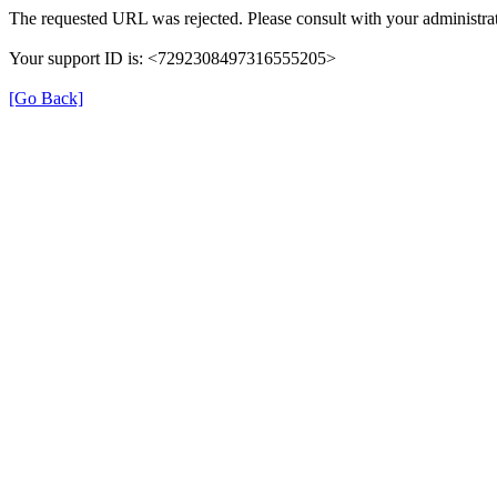
The requested URL was rejected. Please consult with your administrat
Your support ID is: <7292308497316555205>
[Go Back]