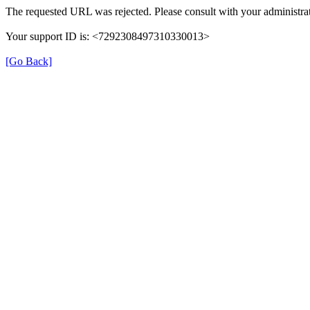
The requested URL was rejected. Please consult with your administrat
Your support ID is: <7292308497310330013>
[Go Back]